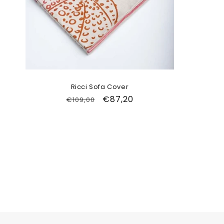
Ricci Sofa Cover
Regular
Sale
€87,20
€109,00
price
price