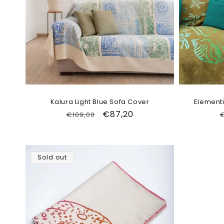
Kalura Light Blue Sofa Cover
Elementi
Regular
Sale
€87,20
€109,00
€
price
price
Sold out