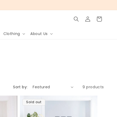
Log
Cart
in
Clothing
About Us
Sort by:
9 products
Sold out