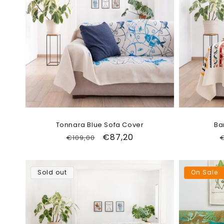
Tonnara Blue Sofa Cover
Ba
Regular
Sale
€87,20
€109,00
€
price
price
Sold out
On Sale