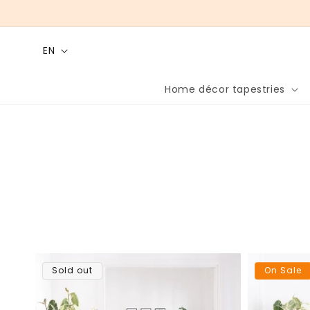
Skip to
content
L
EN
a
n
Home décor tapestries
g
u
a
g
e
Sold out
On Sale