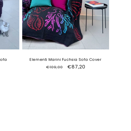
Sofa
Elementi Marini Fuchsia Sofa Cover
Regular
Sale
€87,20
€109,00
price
price