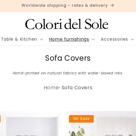
Worldwide shipping – rates & delivery
Table & Kitchen
Home furnishings
Accessories
C
Sofa Covers
o
Hand-printed on natural fabrics with water-based inks.
l
l
Home
›
Sofa Covers
e
c
t
On Sale
i
o