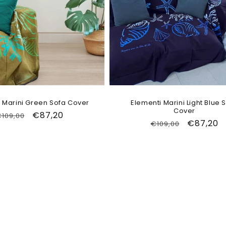
 Marini Green Sofa Cover
Elementi Marini Light Blue 
Cover
Regular
Sale
€87,20
109,00
Regular
Sale
€87,20
€109,00
price
price
price
price