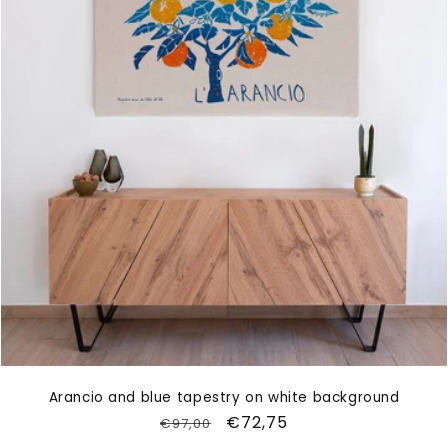
Arancio and blue tapestry on white background
Regular
Sale
€72,75
€97,00
price
price