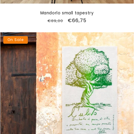
Mandorlo small tapestry
Regular
Sale
€66,75
€89,00
price
price
On Sale