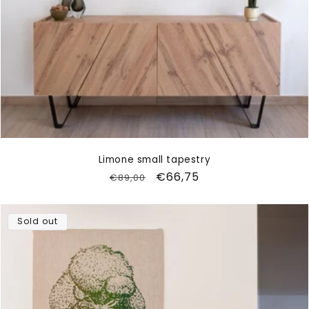
Limone small tapestry
Regular
Sale
€66,75
€89,00
price
price
Sold out