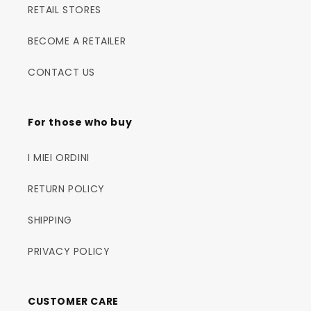
RETAIL STORES
BECOME A RETAILER
CONTACT US
For those who buy
I MIEI ORDINI
RETURN POLICY
SHIPPING
PRIVACY POLICY
CUSTOMER CARE