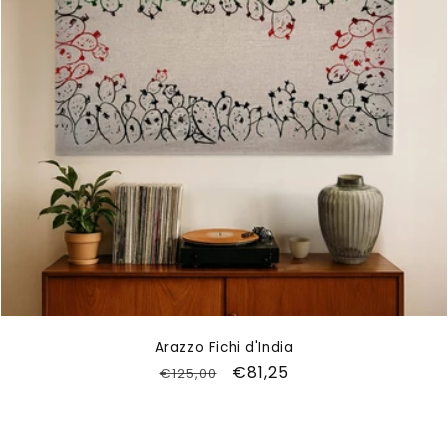
Arazzo Fichi d'India
Regular
Sale
€81,25
€125,00
price
price