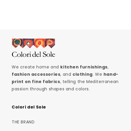
We create home and
kitchen furnishings
,
fashion accessories
, and
clothing
. We
hand-
print on fine fabrics
, telling the Mediterranean
passion through shapes and colors.
Colori del Sole
THE BRAND