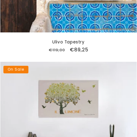
Ulivo Tapestry
Regular
Sale
€89,25
€119,00
price
price
On Sale