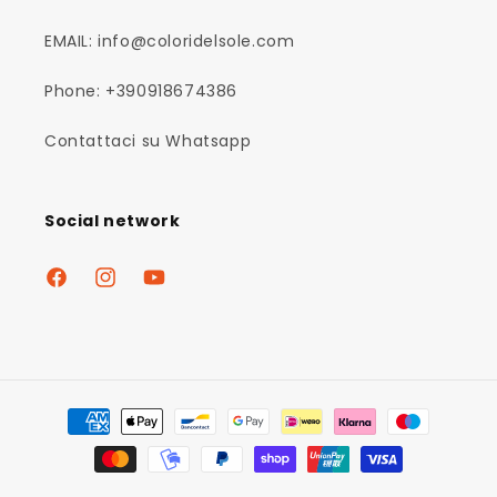
EMAIL: info@coloridelsole.com
Phone: +390918674386
Contattaci su Whatsapp
Social network
Facebook
Instagram
YouTube
Payment
methods