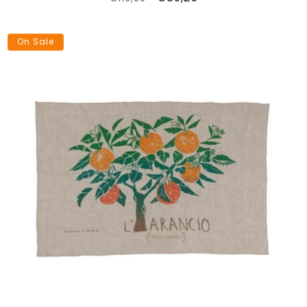
price
price
On Sale