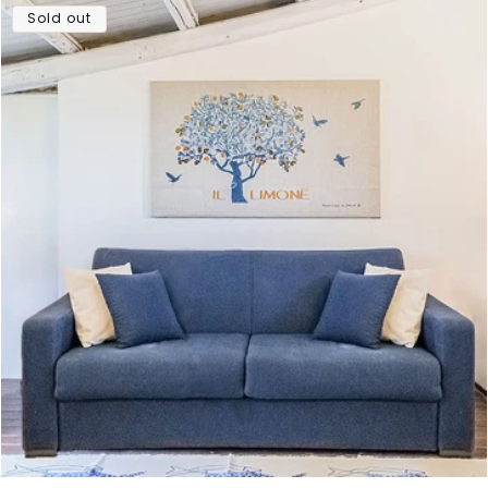
Sold out