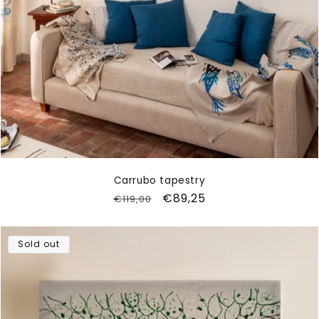
Carrubo tapestry
Regular
Sale
€89,25
€119,00
price
price
Sold out