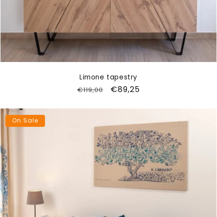
Limone tapestry
Regular
Sale
€89,25
€119,00
price
price
On Sale