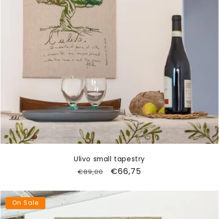
Ulivo small tapestry
Regular
Sale
€66,75
€89,00
price
price
On Sale