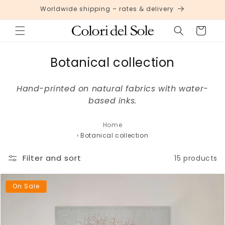
Skip to
Worldwide shipping – rates & delivery
content
Cart
C
Botanical collection
o
Hand-printed on natural fabrics with water-
l
based inks.
l
e
Home
›
Botanical collection
c
t
Filter and sort
15 products
i
o
On Sale
n
: