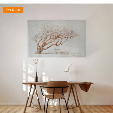
On Sale