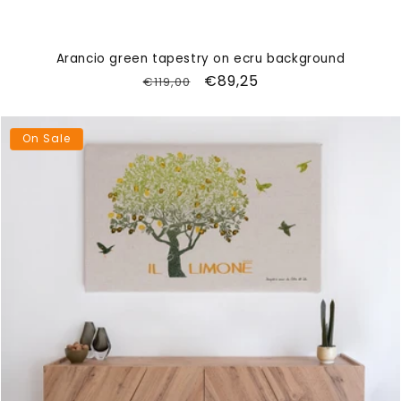
Arancio green tapestry on ecru background
Regular
Sale
€89,25
€119,00
price
price
On Sale