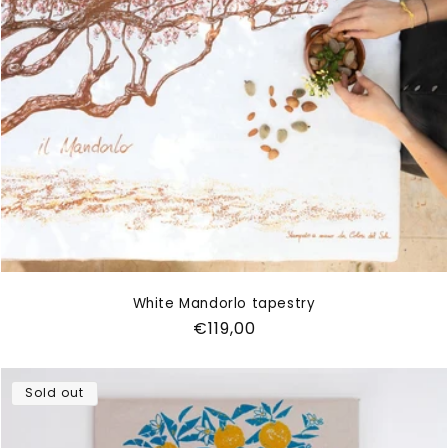
White Mandorlo tapestry
Regular
€119,00
price
Sold out