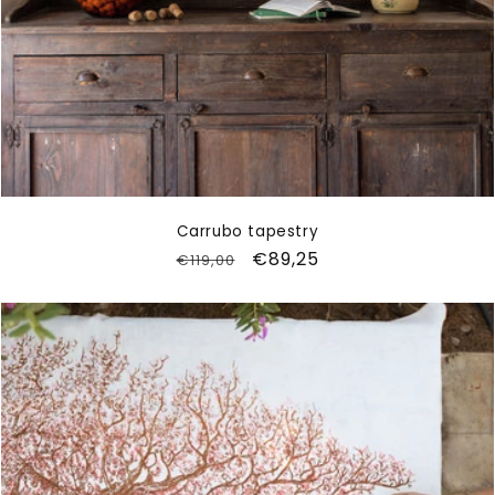
Carrubo tapestry
Regular
Sale
€89,25
€119,00
price
price