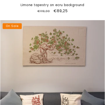
Limone tapestry on ecru background
Regular
Sale
€89,25
€119,00
price
price
On Sale