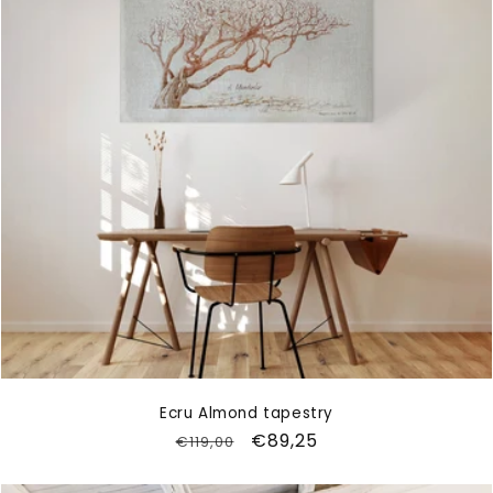
Ecru Almond tapestry
Regular
Sale
€89,25
€119,00
price
price