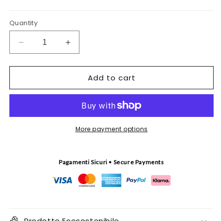
Quantity
Decrease
Increase
quantity
quantity
for
for
Add to cart
Pistacchio
Pistacchio
tapestry
tapestry
More payment options
Pagamenti Sicuri • Secure Payments
Prodotto Ecosostenibile