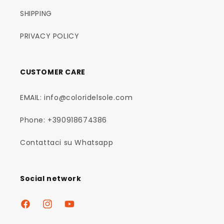
SHIPPING
PRIVACY POLICY
CUSTOMER CARE
EMAIL: info@coloridelsole.com
Phone: +390918674386
Contattaci su Whatsapp
Social network
Facebook
Instagram
YouTube