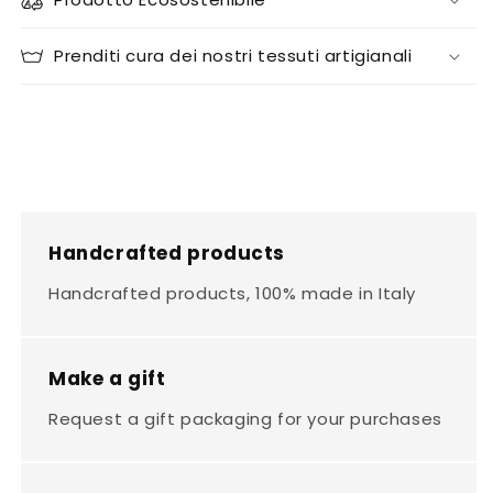
Prenditi cura dei nostri tessuti artigianali
Handcrafted products
Handcrafted products, 100% made in Italy
Make a gift
Request a gift packaging for your purchases