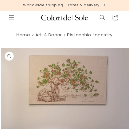
Skip to
Worldwide shipping – rates & delivery
content
Cart
Home
Art & Decor
Pistacchio tapestry
Skip to
product
information