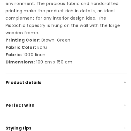
environment. The precious fabric and handcrafted
printing make the product rich in details, an ideal
complement for any interior design idea. The
Pistachio tapestry is hung on the wall with the large
wooden frame.
Printing Color
: Brown, Green
Fabric Color:
Ecru
Fabric:
100% linen
Dimensions:
100 cm x 150 cm
Product details
Perfect with
Styling tips