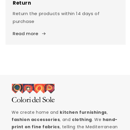
Return
Return the products within 14 days of
purchase
Read more
We create home and
kitchen furnishings
,
fashion accessories
, and
clothing
. We
hand-
print on fine fabrics
, telling the Mediterranean