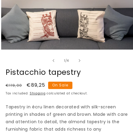
Open
media
of
1
1
/
4
in
modal
Pistacchio tapestry
Regular
Sale
€89,25
€119,00
On Sale
price
price
Tax included.
Shipping
calculated at checkout.
Tapestry in écru linen decorated with silk-screen
printing in shades of green and brown. Made with care
and attention to detail, the almond tapestry is the
furnishing fabric that adds richness to any