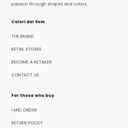
passion through shapes and colors.
Colori del Sole
THE BRAND
RETAIL STORES
BECOME A RETAILER
CONTACT US
For those who buy
I MIEI ORDINI
RETURN POLICY