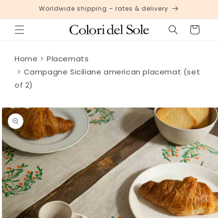
Skip to
Worldwide shipping – rates & delivery
content
Cart
Home
Placemats
Campagne Siciliane american placemat (set
of 2)
Skip to
product
information