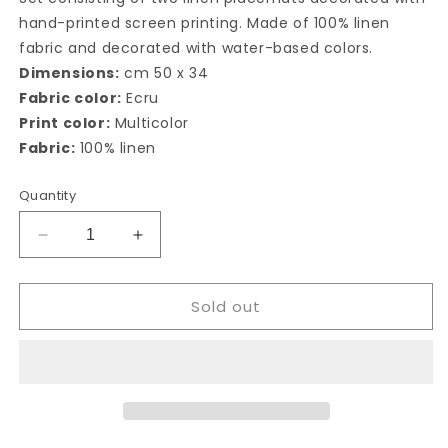
hand-printed screen printing. Made of 100% linen
fabric and decorated with water-based colors.
Dimensions:
cm 50 x 34
Fabric color:
Ecru
Print color:
Multicolor
Fabric:
100% linen
Quantity
Decrease
Increase
quantity
quantity
for
for
Sold out
Campagne
Campagne
Siciliane
Siciliane
american
american
placemat
placemat
(set
(set
of
of
2)
2)