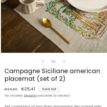
Open
media
of
1
1
/
2
in
modal
Campagne Siciliane american
placemat (set of 2)
Regular
Sale
€25,41
€29,90
Sold out
price
price
Tax included.
Shipping
calculated at checkout.
Set consisting of two linen placemats decorated with