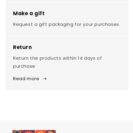
Make a gift
Request a gift packaging for your purchases
Return
Return the products within 14 days of
purchase
Read more