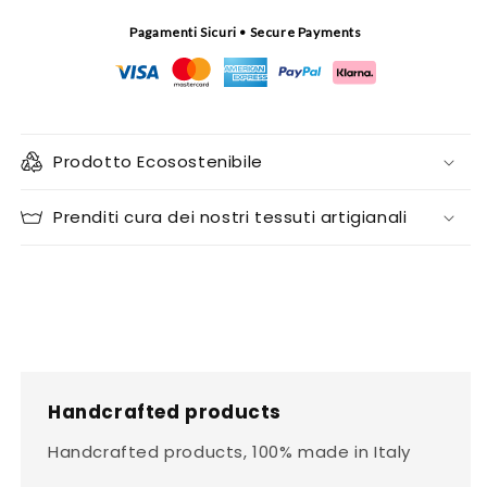
Pagamenti Sicuri • Secure Payments
Prodotto Ecosostenibile
Prenditi cura dei nostri tessuti artigianali
Handcrafted products
Handcrafted products, 100% made in Italy