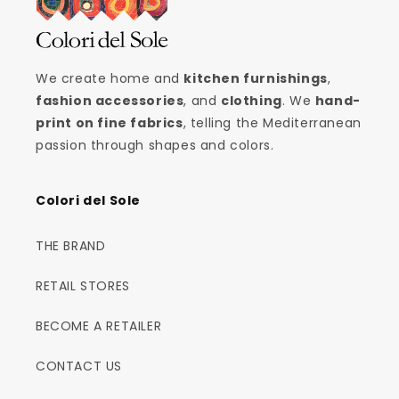
We create home and
kitchen furnishings
,
fashion accessories
, and
clothing
. We
hand-
print on fine fabrics
, telling the Mediterranean
passion through shapes and colors.
Colori del Sole
THE BRAND
RETAIL STORES
BECOME A RETAILER
CONTACT US