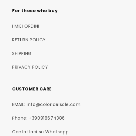
For those who buy
I MIEI ORDINI
RETURN POLICY
SHIPPING
PRIVACY POLICY
CUSTOMER CARE
EMAIL: info@coloridelsole.com
Phone: +390918674386
Contattaci su Whatsapp