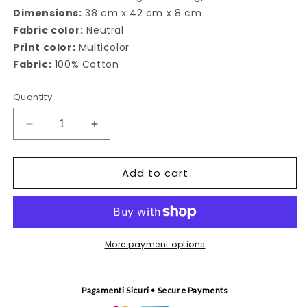
Dimensions:
38 cm x 42 cm x 8 cm
Fabric color:
Neutral
Print color:
Multicolor
Fabric:
100% Cotton
Quantity
Decrease
Increase
quantity
quantity
for
for
Add to cart
Canto
Canto
delle
delle
Sirene
Sirene
tote
tote
bag
bag
More payment options
Pagamenti Sicuri • Secure Payments