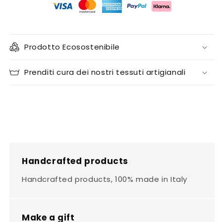
Prodotto Ecosostenibile
Prenditi cura dei nostri tessuti artigianali
Handcrafted products
Handcrafted products, 100% made in Italy
Make a gift