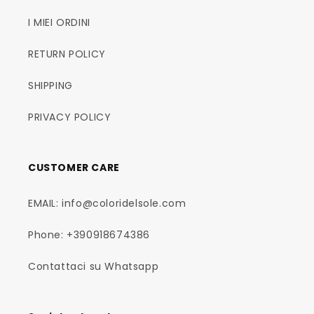
I MIEI ORDINI
RETURN POLICY
SHIPPING
PRIVACY POLICY
CUSTOMER CARE
EMAIL: info@coloridelsole.com
Phone: +390918674386
Contattaci su Whatsapp