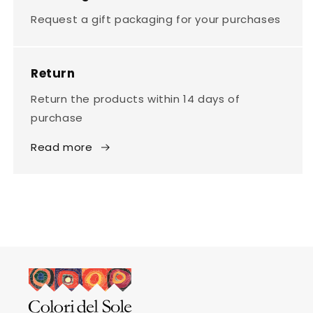
Request a gift packaging for your purchases
Return
Return the products within 14 days of
purchase
Read more