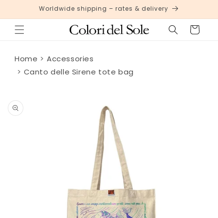
Skip to
Worldwide shipping – rates & delivery
content
Cart
Home
Accessories
Canto delle Sirene tote bag
Skip to
product
information