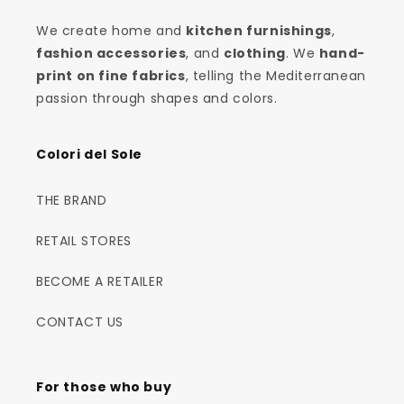
We create home and
kitchen furnishings
,
fashion accessories
, and
clothing
. We
hand-
print on fine fabrics
, telling the Mediterranean
passion through shapes and colors.
Colori del Sole
THE BRAND
RETAIL STORES
BECOME A RETAILER
CONTACT US
For those who buy