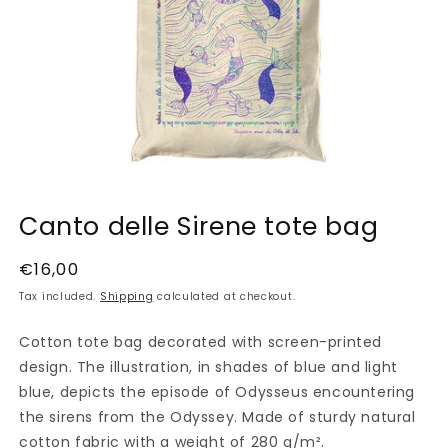
Open
media
Canto delle Sirene tote bag
1
in
modal
Regular
€16,00
price
Tax included.
Shipping
calculated at checkout.
Cotton tote bag decorated with screen-printed
design. The illustration, in shades of blue and light
blue, depicts the episode of Odysseus encountering
the sirens from the Odyssey. Made of sturdy natural
cotton fabric with a weight of 280 g/m².