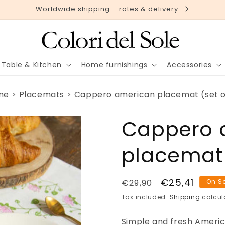
Worldwide shipping – rates & delivery
Table & Kitchen
Home furnishings
Accessories
me
Placemats
Cappero american placemat (set o
Cappero 
placemat 
Regular
Sale
€25,41
€29,90
On S
price
price
Tax included.
Shipping
calcul
Simple and fresh Ameri