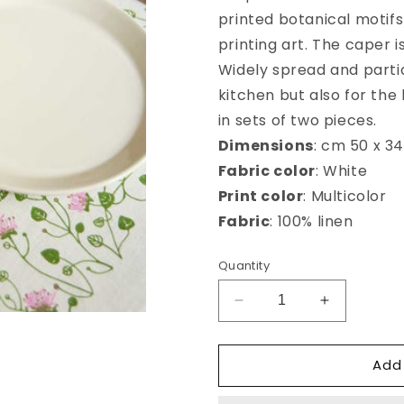
printed botanical motifs
printing art. The caper i
Widely spread and partic
kitchen but also for the
in sets of two pieces.
Dimensions
: cm 50 x 34
Fabric color
: White
Print color
: Multicolor
Fabric
: 100% linen
Quantity
Decrease
Increase
quantity
quantity
for
for
Add
Cappero
Cappero
american
american
placemat
placemat