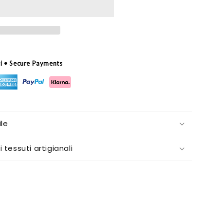
ri • Secure Payments
le
i tessuti artigianali