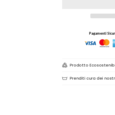
(set
(set
of
of
2)
2)
Pagamenti Sicu
Prodotto Ecosostenibi
Prenditi cura dei nostr