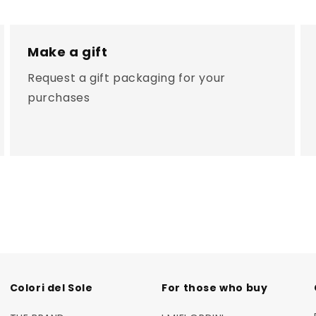
Make a gift
Request a gift packaging for your
purchases
Colori del Sole
For those who buy