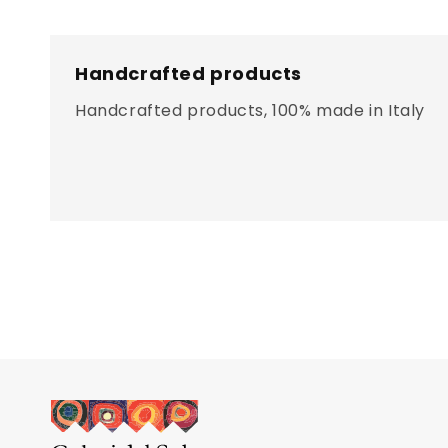
Handcrafted products
Handcrafted products, 100% made in Italy