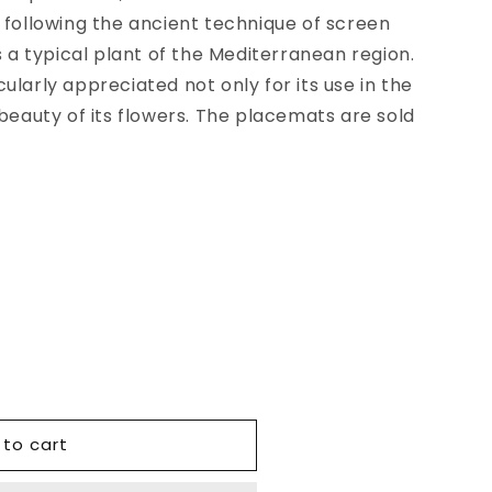
 following the ancient technique of screen
s a typical plant of the Mediterranean region.
ularly appreciated not only for its use in the
 beauty of its flowers. The placemats are sold
 to cart