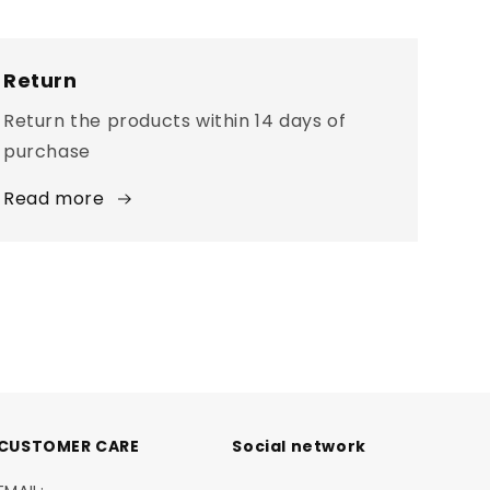
Return
Return the products within 14 days of
purchase
Read more
CUSTOMER CARE
Social network