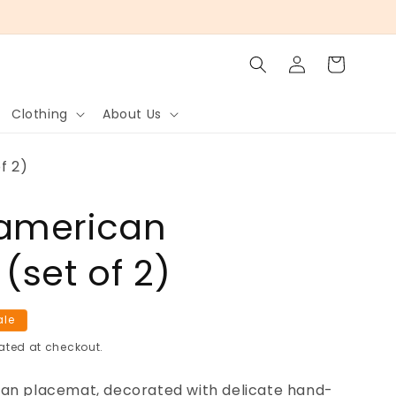
Log
Cart
in
Clothing
About Us
f 2)
american
(set of 2)
ale
ated at checkout.
can placemat, decorated with delicate hand-