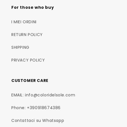
For those who buy
I MIEI ORDINI
RETURN POLICY
SHIPPING
PRIVACY POLICY
CUSTOMER CARE
EMAIL: info@coloridelsole.com
Phone: +390918674386
Contattaci su Whatsapp