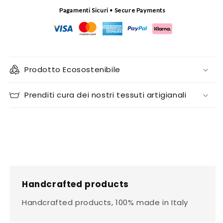
Pagamenti Sicuri • Secure Payments
Prodotto Ecosostenibile
Prenditi cura dei nostri tessuti artigianali
Handcrafted products
Handcrafted products, 100% made in Italy