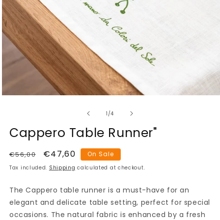
Open
media
of
1
1
/
4
in
modal
Cappero Table Runner"
Regular
Sale
€47,60
€56,00
On Sale
price
price
Tax included.
Shipping
calculated at checkout.
The Cappero table runner is a must-have for an
elegant and delicate table setting, perfect for special
occasions. The natural fabric is enhanced by a fresh