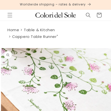
Skip to
Worldwide shipping – rates & delivery
content
Cart
Home
Table & Kitchen
Cappero Table Runner"
Skip to
product
information