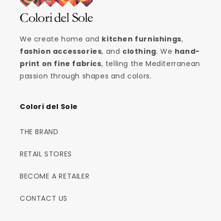
We create home and
kitchen furnishings
,
fashion accessories
, and
clothing
. We
hand-
print on fine fabrics
, telling the Mediterranean
passion through shapes and colors.
Colori del Sole
THE BRAND
RETAIL STORES
BECOME A RETAILER
CONTACT US