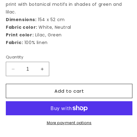
print with botanical motifs in shades of green and
lilac.
Dimensions:
154 x 52 cm
Fabric color:
White, Neutral
Print color:
Lilac, Green
Fabric:
100% linen
Quantity
Decrease
Increase
quantity
quantity
for
for
Add to cart
Cappero
Cappero
Table
Table
Runner&quot;
Runner&quot;
More payment options