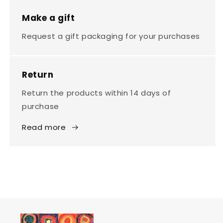
Make a gift
Request a gift packaging for your purchases
Return
Return the products within 14 days of
purchase
Read more