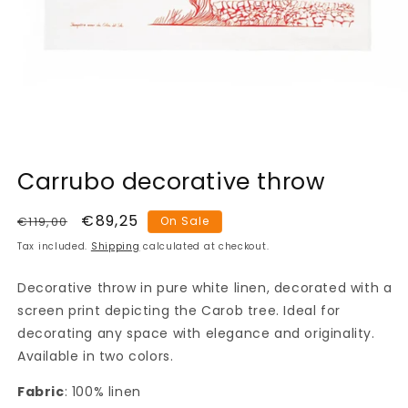
Open
media
Carrubo decorative throw
1
in
modal
Regular
Sale
€89,25
€119,00
On Sale
price
price
Tax included.
Shipping
calculated at checkout.
Decorative throw in pure white linen, decorated with a
screen print depicting the Carob tree. Ideal for
decorating any space with elegance and originality.
Available in two colors.
Fabric
: 100% linen