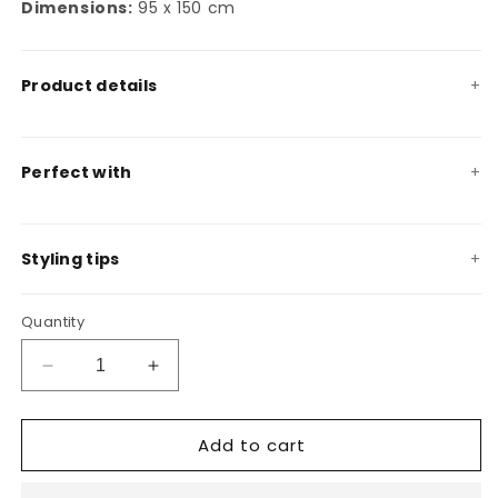
Dimensions:
95 x 150 cm
Product details
Perfect with
Styling tips
Quantity
Decrease
Increase
quantity
quantity
for
for
Add to cart
Carrubo
Carrubo
decorative
decorative
throw
throw