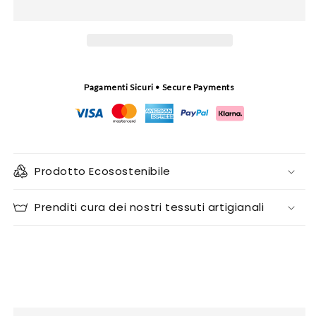
Pagamenti Sicuri • Secure Payments
Prodotto Ecosostenibile
Prenditi cura dei nostri tessuti artigianali