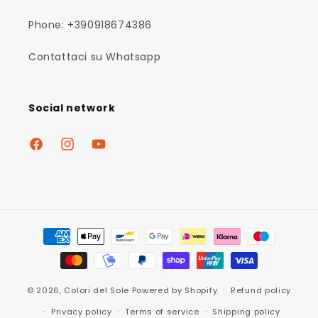
Phone: +390918674386
Contattaci su Whatsapp
Social network
Facebook
Instagram
YouTube
Payment
methods
© 2026,
Colori del Sole
Powered by Shopify
Refund policy
Privacy policy
Terms of service
Shipping policy