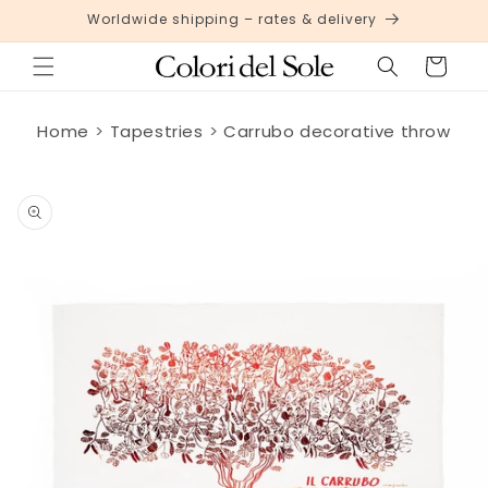
Skip to
Worldwide shipping – rates & delivery
content
Cart
Home
Tapestries
Carrubo decorative throw
Skip to
product
information