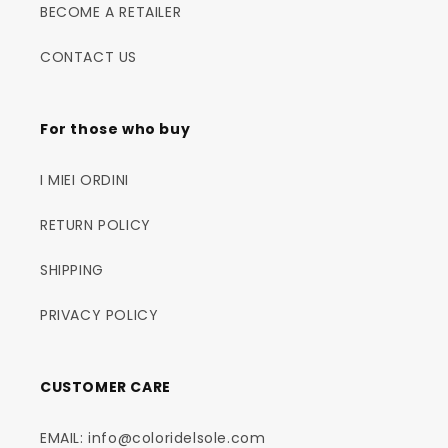
BECOME A RETAILER
CONTACT US
For those who buy
I MIEI ORDINI
RETURN POLICY
SHIPPING
PRIVACY POLICY
CUSTOMER CARE
EMAIL: info@coloridelsole.com