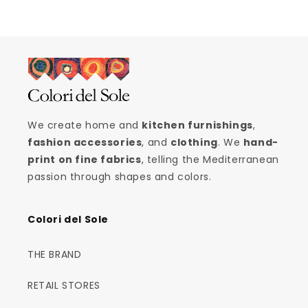
We create home and
kitchen furnishings
,
fashion accessories
, and
clothing
. We
hand-
print on fine fabrics
, telling the Mediterranean
passion through shapes and colors.
Colori del Sole
THE BRAND
RETAIL STORES