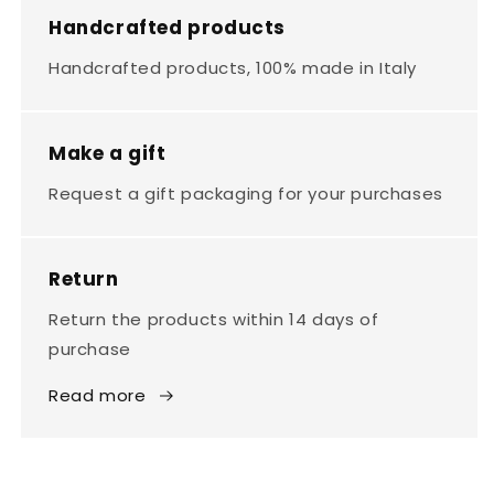
Handcrafted products
Handcrafted products, 100% made in Italy
Make a gift
Request a gift packaging for your purchases
Return
Return the products within 14 days of
purchase
Read more