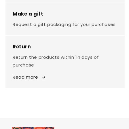
Make a gift
Request a gift packaging for your purchases
Return
Return the products within 14 days of
purchase
Read more