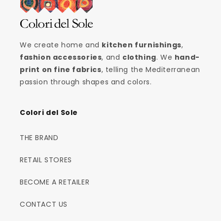
We create home and
kitchen furnishings
,
fashion accessories
, and
clothing
. We
hand-
print on fine fabrics
, telling the Mediterranean
passion through shapes and colors.
Colori del Sole
THE BRAND
RETAIL STORES
BECOME A RETAILER
CONTACT US