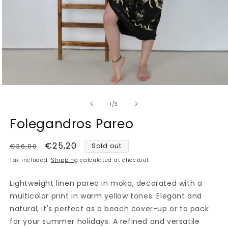
Open
media
of
1
1
/
3
in
modal
Folegandros Pareo
Regular
Sale
€25,20
€36,00
Sold out
price
price
Tax included.
Shipping
calculated at checkout.
Lightweight linen pareo in moka, decorated with a
multicolor print in warm yellow tones. Elegant and
natural, it's perfect as a beach cover-up or to pack
for your summer holidays. A refined and versatile