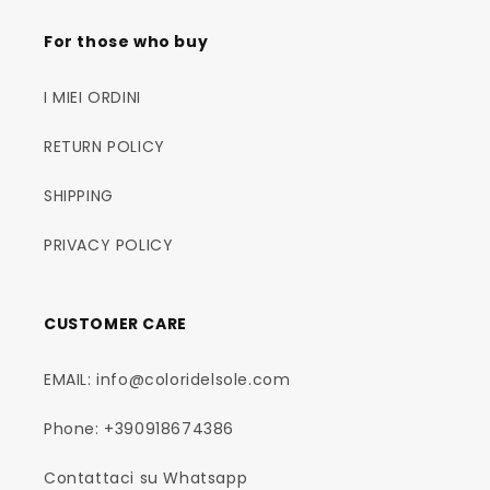
For those who buy
I MIEI ORDINI
RETURN POLICY
SHIPPING
PRIVACY POLICY
CUSTOMER CARE
EMAIL: info@coloridelsole.com
Phone: +390918674386
Contattaci su Whatsapp