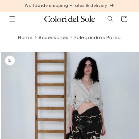
Skip to
Worldwide shipping – rates & delivery
content
Cart
Home
Accessories
Folegandros Pareo
Skip to
product
information