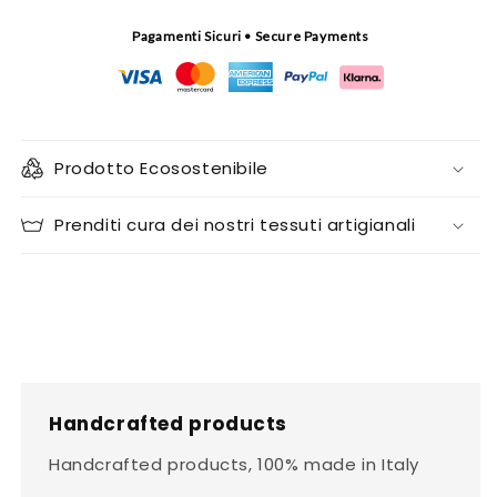
Pagamenti Sicuri • Secure Payments
Prodotto Ecosostenibile
Prenditi cura dei nostri tessuti artigianali
Handcrafted products
Handcrafted products, 100% made in Italy