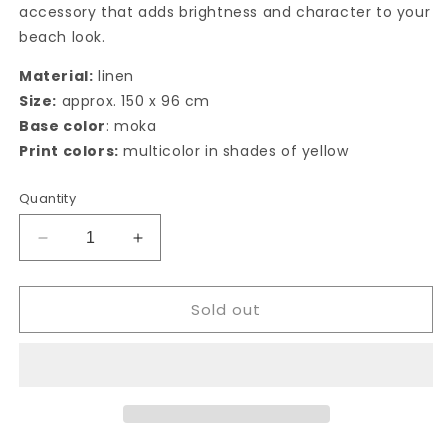
accessory that adds brightness and character to your
beach look.
Material:
linen
Size:
approx. 150 x 96 cm
Base color
: moka
Print colors:
multicolor in shades of yellow
Quantity
Decrease
Increase
quantity
quantity
for
for
Sold out
Folegandros
Folegandros
Pareo
Pareo