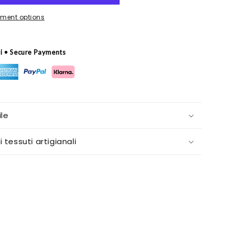
ment options
ri • Secure Payments
le
i tessuti artigianali