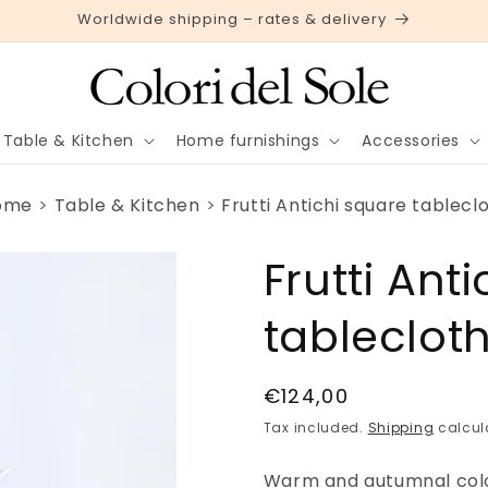
Worldwide shipping – rates & delivery
Table & Kitchen
Home furnishings
Accessories
ome
Table & Kitchen
Frutti Antichi square tablecl
Frutti Ant
tableclot
Regular
€124,00
price
Tax included.
Shipping
calcul
Warm and autumnal colors