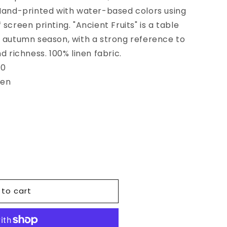
 Hand-printed with water-based colors using
screen printing. "Ancient Fruits" is a table
e autumn season, with a strong reference to
d richness. 100% linen fabric.
80
een
 to cart