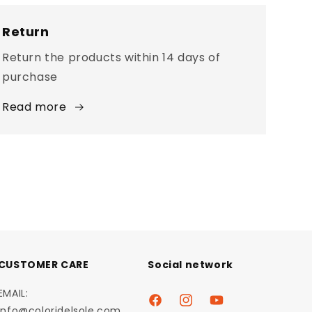
Return
Return the products within 14 days of
purchase
Read more
CUSTOMER CARE
Social network
EMAIL:
Facebook
Instagram
YouTube
info@coloridelsole.com