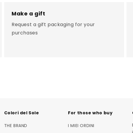
Make a gift
Request a gift packaging for your
purchases
Colori del Sole
For those who buy
THE BRAND
I MIEI ORDINI