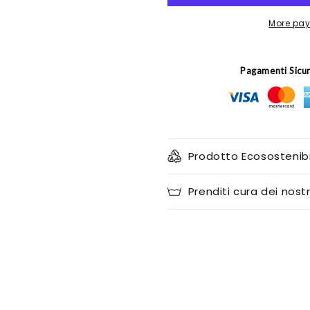
More pay
Pagamenti Sicu
Prodotto Ecosostenibi
Prenditi cura dei nostr