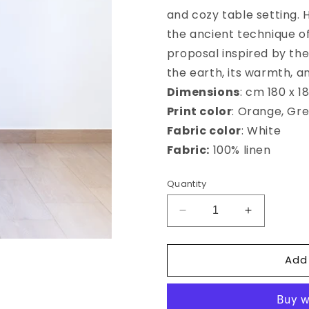
and cozy table setting.
the ancient technique of 
proposal inspired by th
the earth, its warmth, an
Dimensions
: cm 180 x 1
Print color
: Orange, Gr
Fabric color
: White
Fabric:
100% linen
Quantity
Decrease
Increase
quantity
quantity
for
for
Add
Frutti
Frutti
Antichi
Antichi
square
square
tablecloth
tablecloth