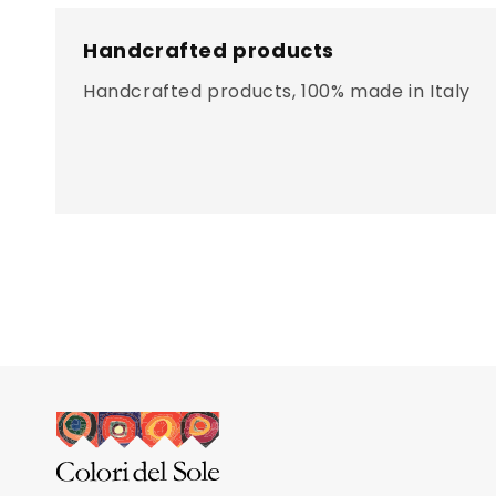
Handcrafted products
Handcrafted products, 100% made in Italy