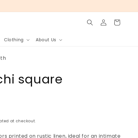
Log
Cart
in
Clothing
About Us
oth
ichi square
h
ated at checkout.
 printed on rustic linen, ideal for an intimate