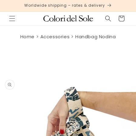
Skip to
Worldwide shipping – rates & delivery
content
Cart
Home
Accessories
Handbag Nodina
Skip to
product
information