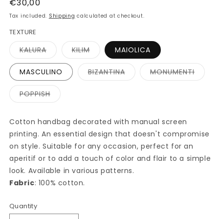
Regular
€30,00
price
Tax included.
Shipping
calculated at checkout.
TEXTURE
Variant
Variant
KALURA
KILIM
MAIOLICA
sold
sold
out
out
or
or
Variant
Varian
MASCULINO
BIZANTINA
MONUMENTI
unavailable
unavailable
sold
sold
out
out
or
or
Variant
POPPISH
unavailable
unavai
sold
out
or
unavailable
Cotton handbag decorated with manual screen
printing. An essential design that doesn't compromise
on style. Suitable for any occasion, perfect for an
aperitif or to add a touch of color and flair to a simple
look. Available in various patterns.
Fabric
: 100% cotton.
Quantity