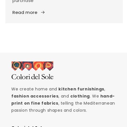
purchase
Read more
We create home and
kitchen furnishings
,
fashion accessories
, and
clothing
. We
hand-
print on fine fabrics
, telling the Mediterranean
passion through shapes and colors.