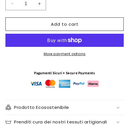
Decrease
Increase
quantity
quantity
for
for
Add to cart
Handbag
Handbag
Nodina
Nodina
More payment options
Pagamenti Sicuri • Secure Payments
Prodotto Ecosostenibile
Prenditi cura dei nostri tessuti artigianali