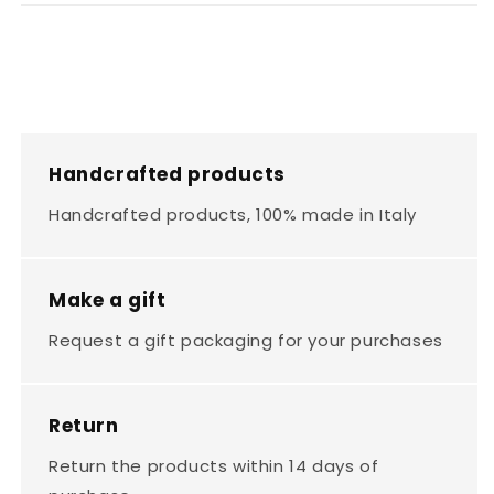
Handcrafted products
Handcrafted products, 100% made in Italy
Make a gift
Request a gift packaging for your purchases
Return
Return the products within 14 days of