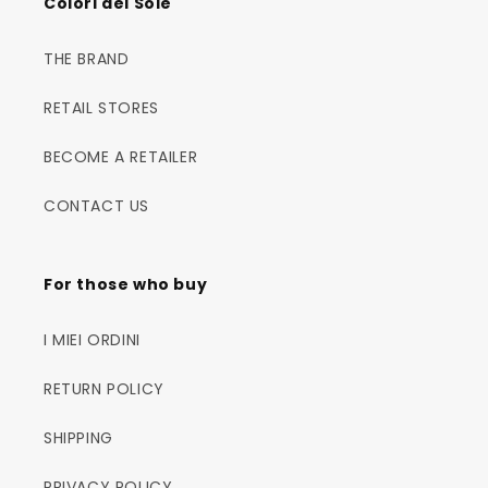
Colori del Sole
THE BRAND
RETAIL STORES
BECOME A RETAILER
CONTACT US
For those who buy
I MIEI ORDINI
RETURN POLICY
SHIPPING
PRIVACY POLICY