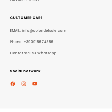
CUSTOMER CARE
EMAIL: info@coloridelsole.com
Phone: +390918674386
Contattaci su Whatsapp
Social network
Facebook
Instagram
YouTube