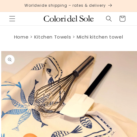
Skip to
Worldwide shipping – rates & delivery
content
Cart
Home
Kitchen Towels
Michi kitchen towel
Skip to
product
information