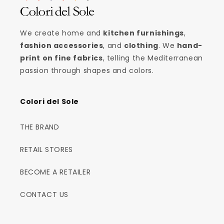
We create home and
kitchen furnishings
,
fashion accessories
, and
clothing
. We
hand-
print on fine fabrics
, telling the Mediterranean
passion through shapes and colors.
Colori del Sole
THE BRAND
RETAIL STORES
BECOME A RETAILER
CONTACT US