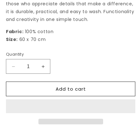
those who appreciate details that make a difference,
it is durable, practical, and easy to wash. Functionality
and creativity in one simple touch.
Fabric:
100% cotton
Size:
60 x 70 cm
Quantity
Decrease
Increase
quantity
quantity
for
for
Add to cart
Michi
Michi
kitchen
kitchen
towel
towel