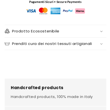
Pagamenti Sicuri • Secure Payments
Prodotto Ecosostenibile
Prenditi cura dei nostri tessuti artigianali
Handcrafted products
Handcrafted products, 100% made in Italy