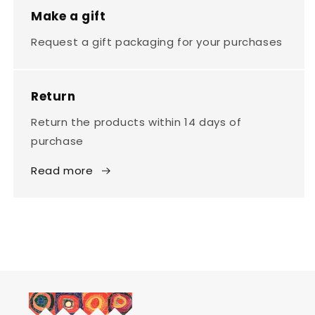
Make a gift
Request a gift packaging for your purchases
Return
Return the products within 14 days of
purchase
Read more