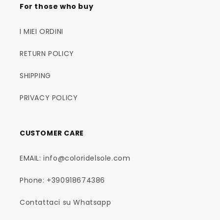
For those who buy
I MIEI ORDINI
RETURN POLICY
SHIPPING
PRIVACY POLICY
CUSTOMER CARE
EMAIL: info@coloridelsole.com
Phone: +390918674386
Contattaci su Whatsapp