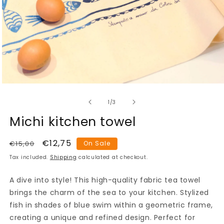
Open
media
of
1
1
/
3
in
modal
Michi kitchen towel
Regular
Sale
€12,75
€15,00
On Sale
price
price
Tax included.
Shipping
calculated at checkout.
A dive into style! This high-quality fabric tea towel
brings the charm of the sea to your kitchen. Stylized
fish in shades of blue swim within a geometric frame,
creating a unique and refined design. Perfect for