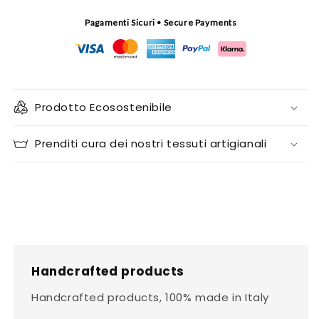
Pagamenti Sicuri • Secure Payments
Prodotto Ecosostenibile
Prenditi cura dei nostri tessuti artigianali
Handcrafted products
Handcrafted products, 100% made in Italy