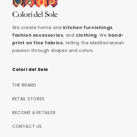
We create home and
kitchen furnishings
,
fashion accessories
, and
clothing
. We
hand-
print on fine fabrics
, telling the Mediterranean
passion through shapes and colors.
Colori del Sole
THE BRAND
RETAIL STORES
BECOME A RETAILER
CONTACT US