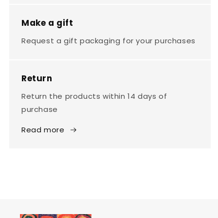
Make a gift
Request a gift packaging for your purchases
Return
Return the products within 14 days of
purchase
Read more