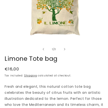
Open
media
of
1
1
/
3
in
modal
Limone Tote bag
Regular
€16,00
price
Tax included.
Shipping
calculated at checkout.
Fresh and elegant, this natural cotton tote bag
celebrates the beauty of citrus fruits with an artistic
illustration dedicated to the lemon. Perfect for those
who love the Mediterranean and its timeless charm, it