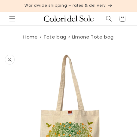
Skip to
Worldwide shipping – rates & delivery
content
Cart
Home
Tote bag
Limone Tote bag
Skip to
product
information