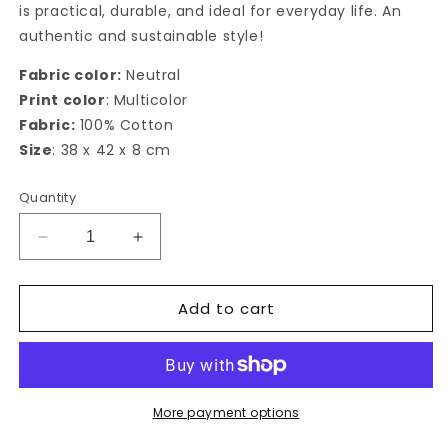
is practical, durable, and ideal for everyday life. An
authentic and sustainable style!
Fabric color:
Neutral
Print color
: Multicolor
Fabric:
100% Cotton
Size
: 38 x 42 x 8 cm
Quantity
Decrease
Increase
quantity
quantity
for
for
Add to cart
Limone
Limone
Tote
Tote
bag
bag
More payment options