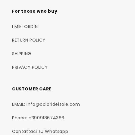
For those who buy
I MIEI ORDINI
RETURN POLICY
SHIPPING
PRIVACY POLICY
CUSTOMER CARE
EMAIL: info@coloridelsole.com
Phone: +390918674386
Contattaci su Whatsapp