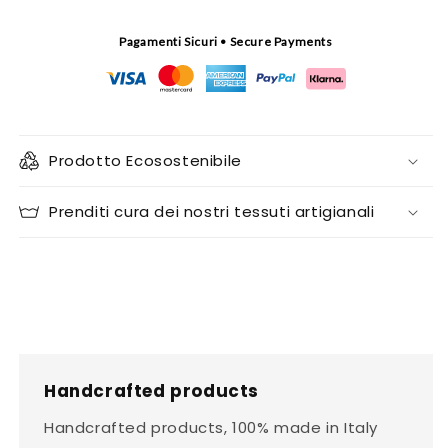
Pagamenti Sicuri • Secure Payments
Prodotto Ecosostenibile
Prenditi cura dei nostri tessuti artigianali
Handcrafted products
Handcrafted products, 100% made in Italy