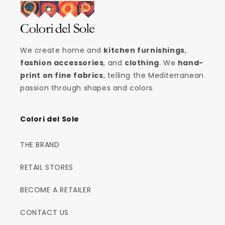
We create home and
kitchen furnishings
,
fashion accessories
, and
clothing
. We
hand-
print on fine fabrics
, telling the Mediterranean
passion through shapes and colors.
Colori del Sole
THE BRAND
RETAIL STORES
BECOME A RETAILER
CONTACT US