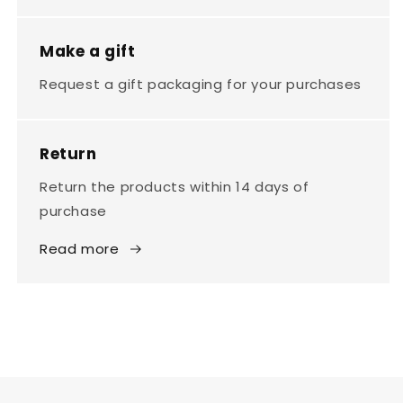
Make a gift
Request a gift packaging for your purchases
Return
Return the products within 14 days of
purchase
Read more