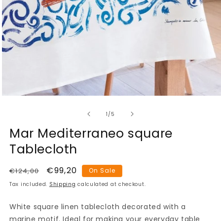
Open
media
of
1
1
/
5
in
modal
Mar Mediterraneo square
Tablecloth
Regular
Sale
€99,20
€124,00
On Sale
price
price
Tax included.
Shipping
calculated at checkout.
White square linen tablecloth decorated with a
marine motif. Ideal for making your everyday table