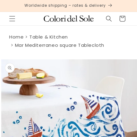
Skip to
Worldwide shipping – rates & delivery
content
Cart
Home
Table & Kitchen
Mar Mediterraneo square Tablecloth
Skip to
product
information