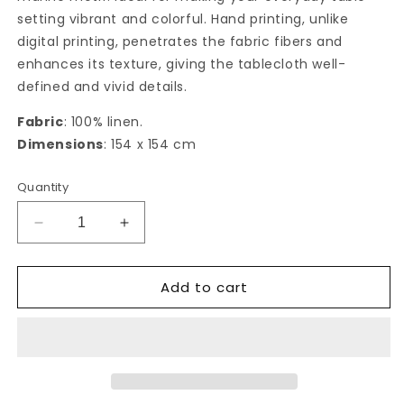
setting vibrant and colorful. Hand printing, unlike
digital printing, penetrates the fabric fibers and
enhances its texture, giving the tablecloth well-
defined and vivid details.
Fabric
: 100% linen.
Dimensions
: 154 x 154 cm
Quantity
Decrease
Increase
quantity
quantity
for
for
Add to cart
Mar
Mar
Mediterraneo
Mediterraneo
square
square
Tablecloth
Tablecloth