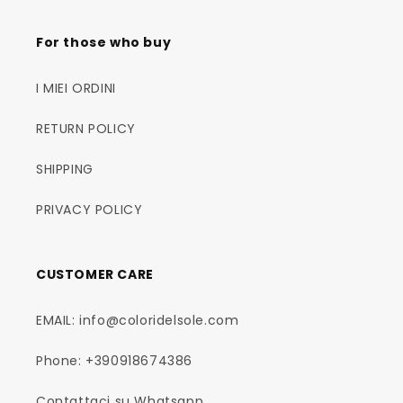
For those who buy
I MIEI ORDINI
RETURN POLICY
SHIPPING
PRIVACY POLICY
CUSTOMER CARE
EMAIL: info@coloridelsole.com
Phone: +390918674386
Contattaci su Whatsapp