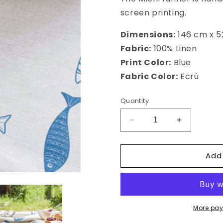
screen printing.
Dimensions:
146 cm x 
Fabric:
100% Linen
Print Color:
Blue
Fabric Color:
Ecrù
Quantity
Decrease
Increase
quantity
quantity
for
for
Add
Michi
Michi
Runner
Runner
More pay