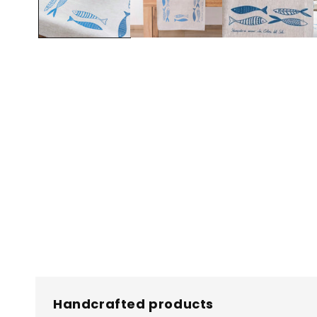
Handcrafted products