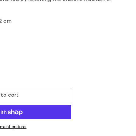
52 cm
 to cart
ment options