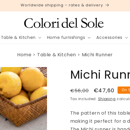
Worldwide shipping – rates & delivery
Table & Kitchen
Home furnishings
Accessories
Home
Table & Kitchen
Michi Runner
Michi Run
Regular
Sale
€47,60
€56,00
On 
price
price
Tax included.
Shipping
calcul
The pattern of this tabl
making it perfect for a d
The Michi runner is hand