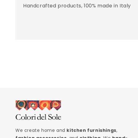
Handcrafted products, 100% made in Italy
We create home and
kitchen furnishings
,