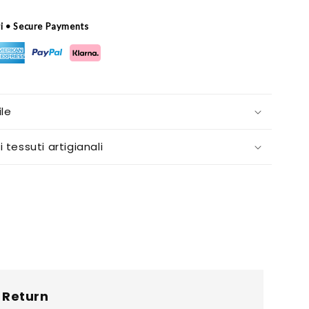
ri • Secure Payments
le
i tessuti artigianali
Return