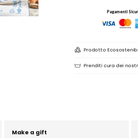
Pagamenti Sicu
Prodotto Ecosostenibi
Prenditi cura dei nostr
Make a gift