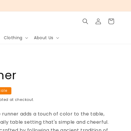
Log
Cart
in
Clothing
About Us
ner
Sale
ated at checkout.
e runner adds a touch of color to the table,
aily table setting that's simple and cheerful.
crafted by following the ancient tradition of