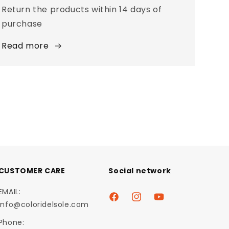
Return the products within 14 days of
purchase
Read more
CUSTOMER CARE
Social network
EMAIL:
Facebook
Instagram
YouTube
info@coloridelsole.com
Phone: