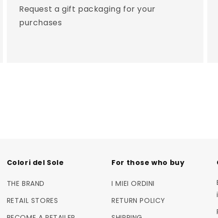
Request a gift packaging for your
purchases
Colori del Sole
For those who buy
THE BRAND
I MIEI ORDINI
RETAIL STORES
RETURN POLICY
BECOME A RETAILER
SHIPPING