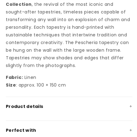
Collection
, the revival of the most iconic and
sought-after tapestries, timeless pieces capable of
transforming any wall into an explosion of charm and
personality. Each tapestry is hand-printed with
sustainable techniques that intertwine tradition and
contemporary creativity. The Pescheria tapestry can
be hung on the wall with the large wooden frame.
Tapestries may show shades and edges that differ
slightly from the photographs.
Fabric:
Linen
Size
: approx. 100 × 150 cm
Product details
Perfect with