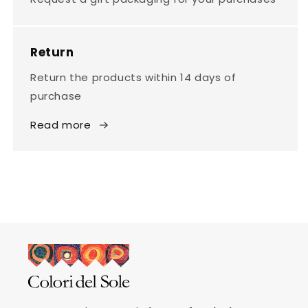
Return
Return the products within 14 days of
purchase
Read more