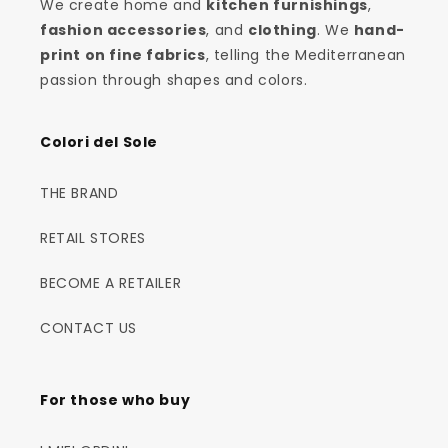
We create home and
kitchen furnishings
,
fashion accessories
, and
clothing
. We
hand-
print on fine fabrics
, telling the Mediterranean
passion through shapes and colors.
Colori del Sole
THE BRAND
RETAIL STORES
BECOME A RETAILER
CONTACT US
For those who buy