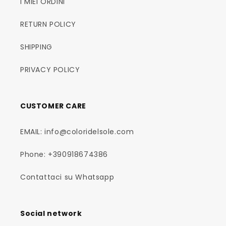
I MIEI ORDINI
RETURN POLICY
SHIPPING
PRIVACY POLICY
CUSTOMER CARE
EMAIL: info@coloridelsole.com
Phone: +390918674386
Contattaci su Whatsapp
Social network