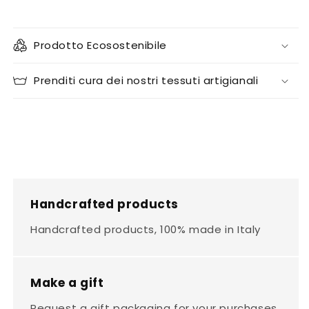
Prodotto Ecosostenibile
Prenditi cura dei nostri tessuti artigianali
Handcrafted products
Handcrafted products, 100% made in Italy
Make a gift
Request a gift packaging for your purchases