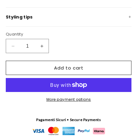
Styling tips
Quantity
Decrease
Increase
quantity
quantity
for
for
Add to cart
Pescheria
Pescheria
coral
coral
tapestry
tapestry
More payment options
Pagamenti Sicuri • Secure Payments