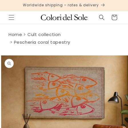
Skip to
Worldwide shipping – rates & delivery
content
Cart
Home
Cult collection
Pescheria coral tapestry
Skip to
product
information