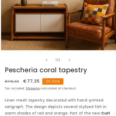
Open
media
of
1
1
/
2
in
modal
Pescheria coral tapestry
Regular
Sale
€77,35
€119,00
On Sale
price
price
Tax included.
Shipping
calculated at checkout.
Linen mesh tapestry decorated with hand-printed
serigraph. The design depicts several stylized fish in
warm shades of red and orange. Part of the new
Cult