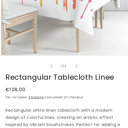
Open
media
of
1
1
/
2
in
modal
Rectangular Tablecloth Linee
Regular
€128,00
price
Tax included.
Shipping
calculated at checkout.
Rectangular white linen tablecloth with a modern
design of colorful lines, creating an artistic effect
inspired by vibrant brushstrokes. Perfect for adding a