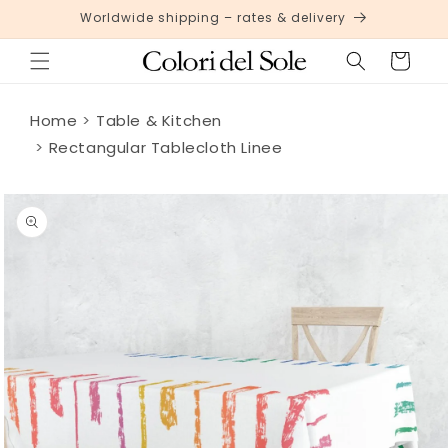
Skip to
Worldwide shipping – rates & delivery
content
Cart
Home
Table & Kitchen
Rectangular Tablecloth Linee
Skip to
product
information