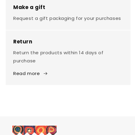
Make a gift
Request a gift packaging for your purchases
Return
Return the products within 14 days of
purchase
Read more