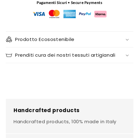
Pagamenti Sicuri • Secure Payments
Prodotto Ecosostenibile
Prenditi cura dei nostri tessuti artigianali
Handcrafted products
Handcrafted products, 100% made in Italy