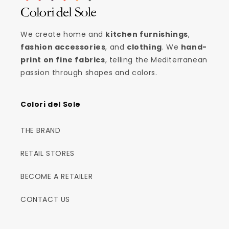
We create home and
kitchen furnishings
,
fashion accessories
, and
clothing
. We
hand-
print on fine fabrics
, telling the Mediterranean
passion through shapes and colors.
Colori del Sole
THE BRAND
RETAIL STORES
BECOME A RETAILER
CONTACT US