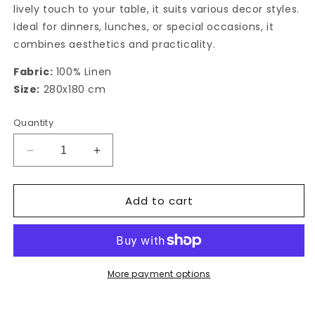
lively touch to your table, it suits various decor styles.
Ideal for dinners, lunches, or special occasions, it
combines aesthetics and practicality.
Fabric:
100% Linen
Size:
280x180 cm
Quantity
Decrease
Increase
quantity
quantity
for
for
Add to cart
Rectangular
Rectangular
Tablecloth
Tablecloth
Linee
Linee
More payment options