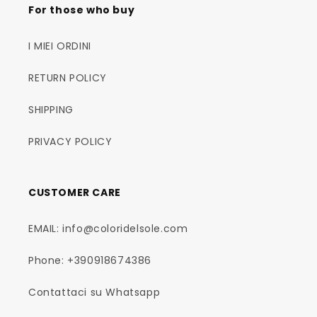
For those who buy
I MIEI ORDINI
RETURN POLICY
SHIPPING
PRIVACY POLICY
CUSTOMER CARE
EMAIL: info@coloridelsole.com
Phone: +390918674386
Contattaci su Whatsapp