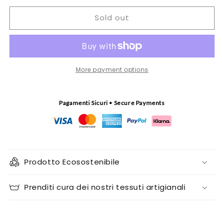
for
for
Sold out
Rectangular
Rectangular
Tablecloth
Tablecloth
Sarde
Sarde
More payment options
Pagamenti Sicuri • Secure Payments
Prodotto Ecosostenibile
Prenditi cura dei nostri tessuti artigianali