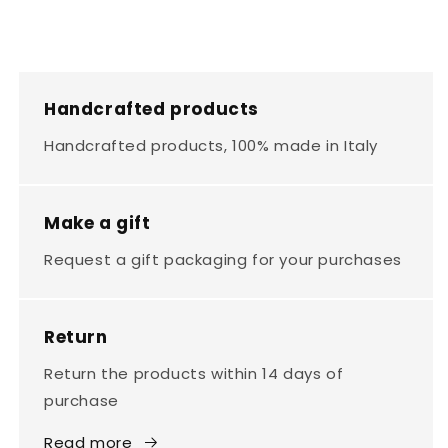
Handcrafted products
Handcrafted products, 100% made in Italy
Make a gift
Request a gift packaging for your purchases
Return
Return the products within 14 days of
purchase
Read more