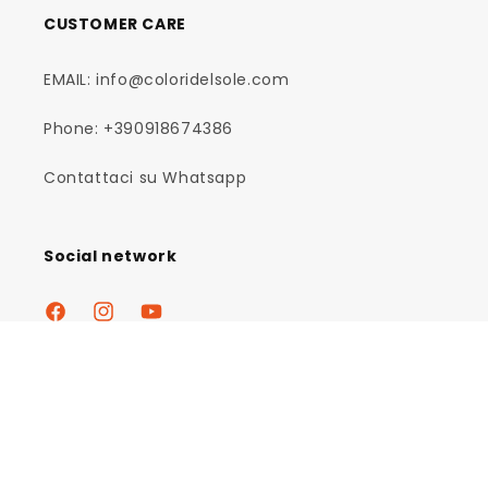
CUSTOMER CARE
EMAIL: info@coloridelsole.com
Phone: +390918674386
Contattaci su Whatsapp
Social network
Facebook
Instagram
YouTube
Payment
methods