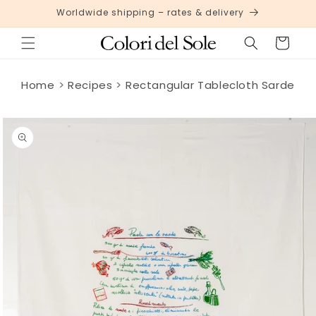
Skip to
Worldwide shipping – rates & delivery
content
Cart
Home
Recipes
Rectangular Tablecloth Sarde
Skip to
product
information