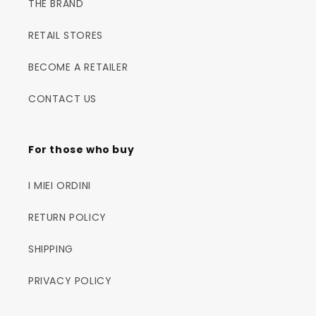
THE BRAND
RETAIL STORES
BECOME A RETAILER
CONTACT US
For those who buy
I MIEI ORDINI
RETURN POLICY
SHIPPING
PRIVACY POLICY