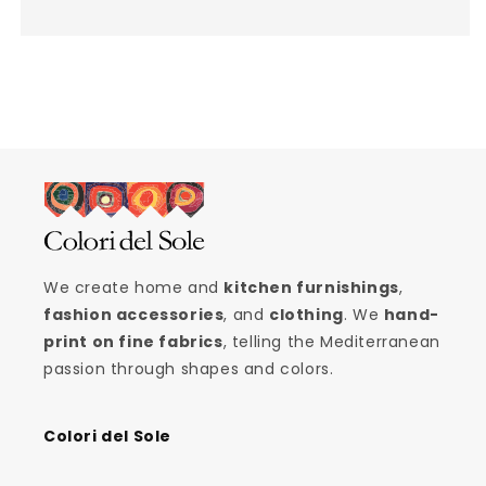
We create home and
kitchen furnishings
,
fashion accessories
, and
clothing
. We
hand-
print on fine fabrics
, telling the Mediterranean
passion through shapes and colors.
Colori del Sole