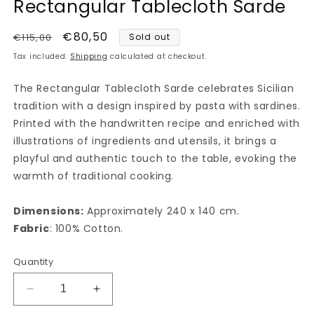
Rectangular Tablecloth Sarde
1
in
modal
Regular
Sale
€80,50
€115,00
Sold out
price
price
Tax included.
Shipping
calculated at checkout.
The Rectangular Tablecloth Sarde celebrates Sicilian
tradition with a design inspired by pasta with sardines.
Printed with the handwritten recipe and enriched with
illustrations of ingredients and utensils, it brings a
playful and authentic touch to the table, evoking the
warmth of traditional cooking.
Dimensions:
Approximately 240 x 140 cm.
Fabric
: 100% Cotton.
Quantity
Decrease
Increase
quantity
quantity