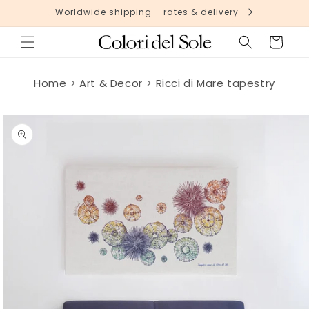
Skip to
Worldwide shipping – rates & delivery
content
Cart
Home
Art & Decor
Ricci di Mare tapestry
Skip to
product
information