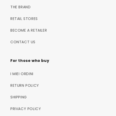
THE BRAND
RETAIL STORES
BECOME A RETAILER
CONTACT US
For those who buy
I MIEI ORDINI
RETURN POLICY
SHIPPING
PRIVACY POLICY