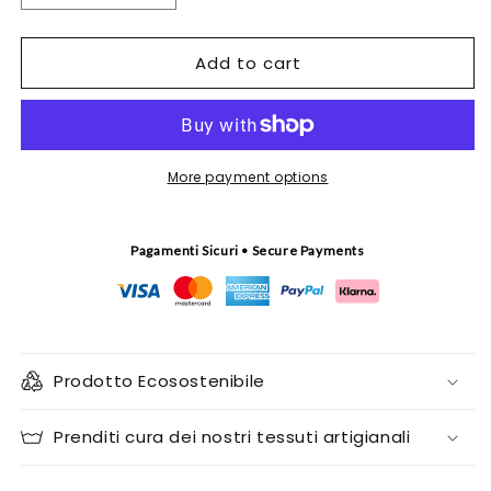
quantity
quantity
for
for
Add to cart
Ricci
Ricci
di
di
Mare
Mare
tapestry
tapestry
More payment options
Pagamenti Sicuri • Secure Payments
Prodotto Ecosostenibile
Prenditi cura dei nostri tessuti artigianali