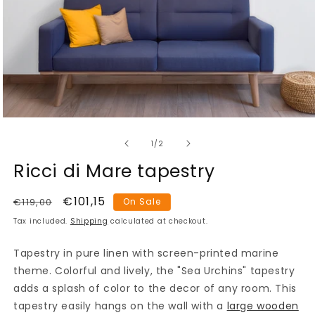
Open
media
of
1
1
/
2
in
modal
Ricci di Mare tapestry
Regular
Sale
€101,15
€119,00
On Sale
price
price
Tax included.
Shipping
calculated at checkout.
Tapestry in pure linen with screen-printed marine
theme. Colorful and lively, the "Sea Urchins" tapestry
adds a splash of color to the decor of any room. This
tapestry easily hangs on the wall with a
large wooden