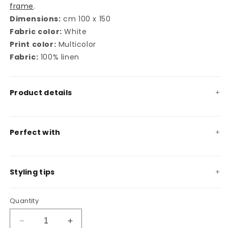
frame
.
Dimensions:
cm 100 x 150
Fabric color:
White
Print color:
Multicolor
Fabric:
100% linen
Product details
Perfect with
Styling tips
Quantity
Decrease
Increase