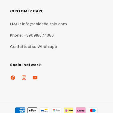
CUSTOMER CARE
EMAIL: info@coloridelsole.com
Phone: +390918674386
Contattaci su Whatsapp
Social network
Facebook
Instagram
YouTube
Payment