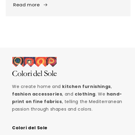
Read more
We create home and
kitchen furnishings
,
fashion accessories
, and
clothing
. We
hand-
print on fine fabrics
, telling the Mediterranean
passion through shapes and colors.
Colori del Sole