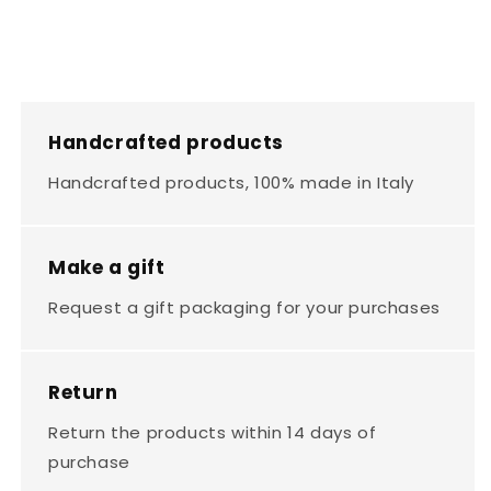
Handcrafted products
Handcrafted products, 100% made in Italy
Make a gift
Request a gift packaging for your purchases
Return
Return the products within 14 days of
purchase