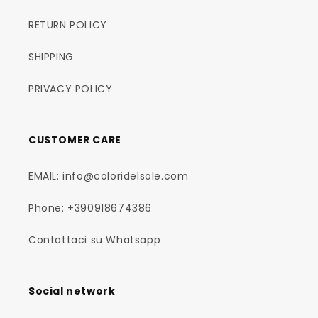
RETURN POLICY
SHIPPING
PRIVACY POLICY
CUSTOMER CARE
EMAIL: info@coloridelsole.com
Phone: +390918674386
Contattaci su Whatsapp
Social network