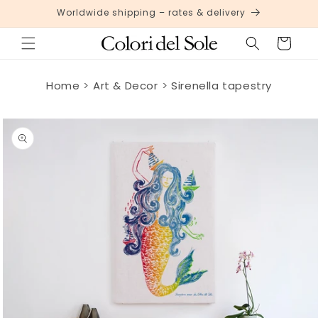
Skip to
Worldwide shipping – rates & delivery
content
Cart
Home
Art & Decor
Sirenella tapestry
Skip to
product
information