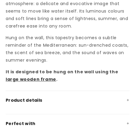
atmosphere: a delicate and evocative image that
seems to move like water itself. Its luminous colours
and soft lines bring a sense of lightness, summer, and
carefree ease into any room.
Hung on the wall, this tapestry becomes a subtle
reminder of the Mediterranean: sun-drenched coasts,
the scent of sea breeze, and the sound of waves on
summer evenings.
It is designed to be hung on the wall using the
large wooden frame
.
Product details
Perfect with