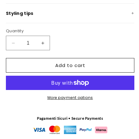
Styling tips
Quantity
Decrease
Increase
quantity
quantity
for
for
Add to cart
Sirenella
Sirenella
tapestry
tapestry
More payment options
Pagamenti Sicuri • Secure Payments