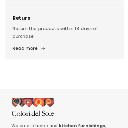
Return
Return the products within 14 days of
purchase
Read more
We create home and
kitchen furnishings
,