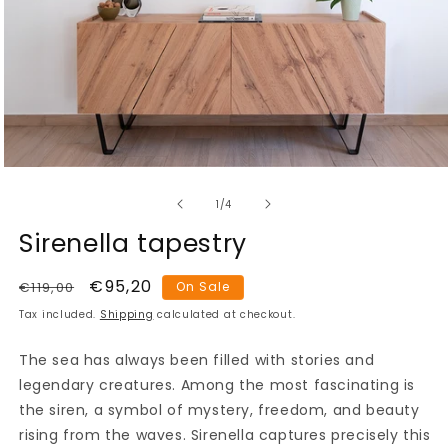
Open
media
of
1
1
/
4
in
modal
Sirenella tapestry
Regular
Sale
€95,20
€119,00
On Sale
price
price
Tax included.
Shipping
calculated at checkout.
The sea has always been filled with stories and
legendary creatures. Among the most fascinating is
the siren, a symbol of mystery, freedom, and beauty
rising from the waves. Sirenella captures precisely this