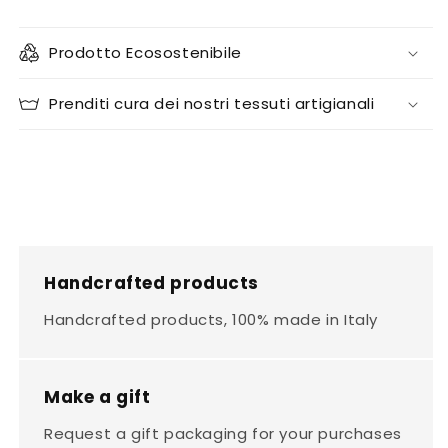
Prodotto Ecosostenibile
Prenditi cura dei nostri tessuti artigianali
Handcrafted products
Handcrafted products, 100% made in Italy
Make a gift
Request a gift packaging for your purchases