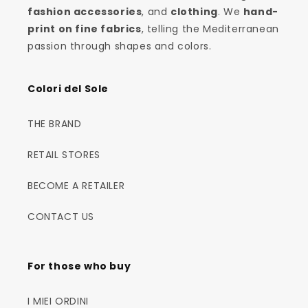
fashion accessories
, and
clothing
. We
hand-
print on fine fabrics
, telling the Mediterranean
passion through shapes and colors.
Colori del Sole
THE BRAND
RETAIL STORES
BECOME A RETAILER
CONTACT US
For those who buy
I MIEI ORDINI