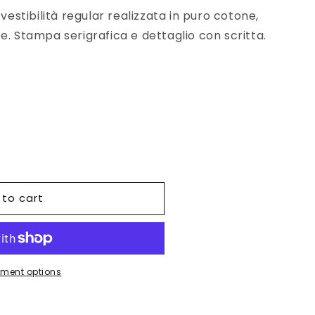
 vestibilità regular realizzata in puro cotone,
e. Stampa serigrafica e dettaglio con scritta.
 to cart
ment options