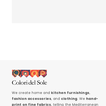
We create home and
kitchen furnishings
,
fashion accessories
, and
clothing
. We
hand-
print on fine fabrics
, telling the Mediterranean