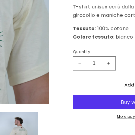
T-shirt unisex ecrù dalla
girocollo e maniche cort
Tessuto
: 100% cotone
Colore tessuto
: bianco
Quantity
Decrease
Increase
quantity
quantity
for
for
Add
T-
T-
shirt
shirt
unisex
unisex
Palma
Palma
Nana
Nana
More pay