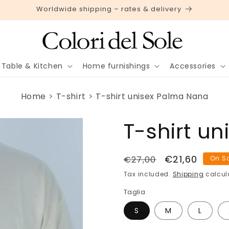
Worldwide shipping – rates & delivery
Table & Kitchen
Home furnishings
Accessories
Home
T-shirt
T-shirt unisex Palma Nana
T-shirt u
Regular
Sale
€21,60
€27,00
On S
price
price
Tax included.
Shipping
calcul
Taglia
S
M
L