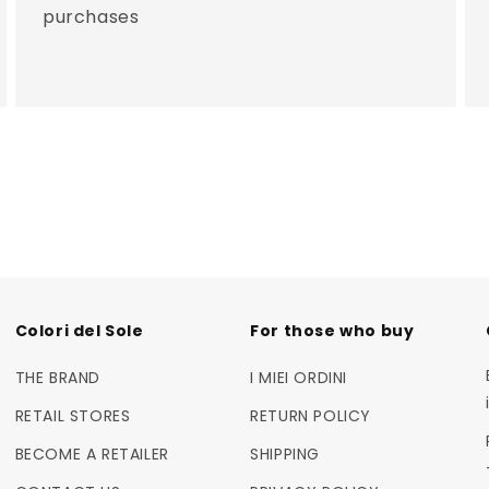
purchases
Colori del Sole
For those who buy
THE BRAND
I MIEI ORDINI
RETAIL STORES
RETURN POLICY
BECOME A RETAILER
SHIPPING