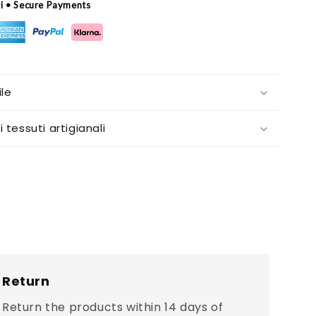
ri • Secure Payments
le
i tessuti artigianali
Return
Return the products within 14 days of