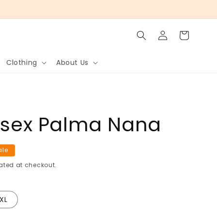
Log
Cart
in
Clothing
About Us
nisex Palma Nana
ale
ated at checkout.
XL