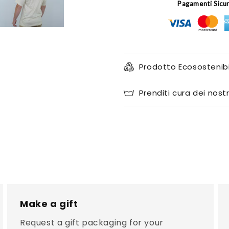
Pagamenti Sicu
Prodotto Ecosostenibi
Prenditi cura dei nostr
Make a gift
Request a gift packaging for your