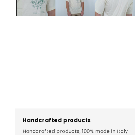
Handcrafted products
Handcrafted products, 100% made in Italy