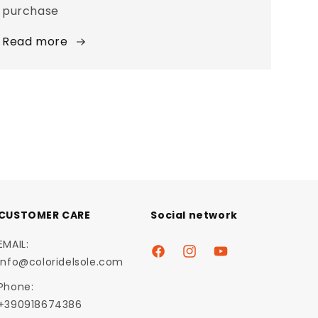
purchase
Read more
CUSTOMER CARE
Social network
EMAIL:
Facebook
Instagram
YouTube
info@coloridelsole.com
Phone:
+390918674386