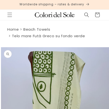
Skip to
Worldwide shipping – rates & delivery
content
Cart
Home
Beach Towels
Telo mare Futà Greco su fondo verde
Skip to
product
information