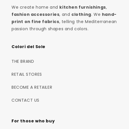
We create home and
kitchen furnishings
,
fashion accessories
, and
clothing
. We
hand-
print on fine fabrics
, telling the Mediterranean
passion through shapes and colors.
Colori del Sole
THE BRAND
RETAIL STORES
BECOME A RETAILER
CONTACT US
For those who buy