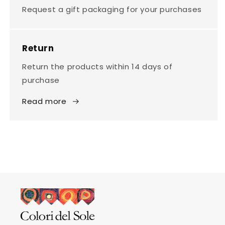
Request a gift packaging for your purchases
Return
Return the products within 14 days of
purchase
Read more