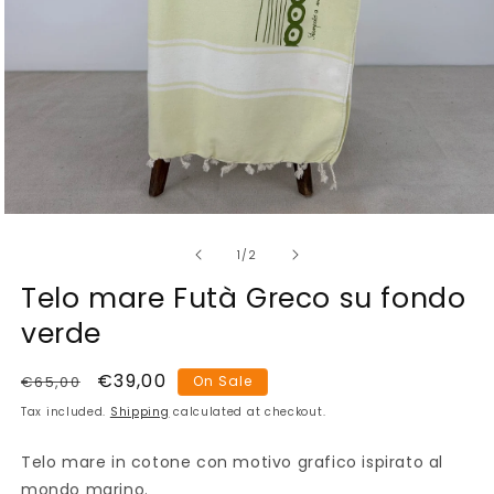
Open
media
of
1
1
/
2
in
modal
Telo mare Futà Greco su fondo
verde
Regular
Sale
€39,00
€65,00
On Sale
price
price
Tax included.
Shipping
calculated at checkout.
Telo mare in cotone con motivo grafico ispirato al
mondo marino.