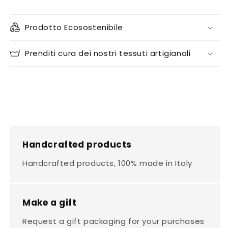
Prodotto Ecosostenibile
Prenditi cura dei nostri tessuti artigianali
Handcrafted products
Handcrafted products, 100% made in Italy
Make a gift
Request a gift packaging for your purchases