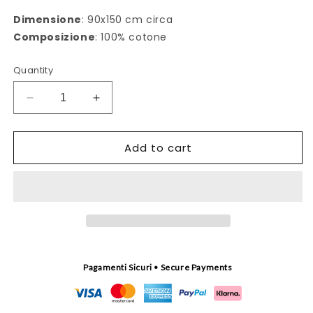
Dimensione
: 90x150 cm circa
Composizione
: 100% cotone
Quantity
Decrease
Increase
quantity
quantity
for
for
Add to cart
Telo
Telo
mare
mare
Riunione
Riunione
bordeaux
bordeaux
Pagamenti Sicuri • Secure Payments