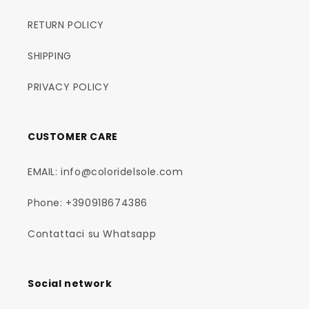
RETURN POLICY
SHIPPING
PRIVACY POLICY
CUSTOMER CARE
EMAIL: info@coloridelsole.com
Phone: +390918674386
Contattaci su Whatsapp
Social network