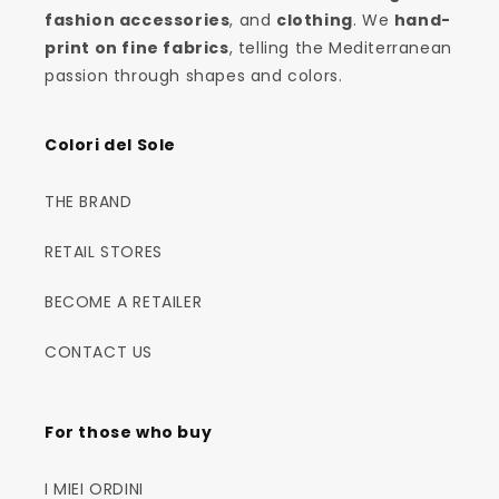
fashion accessories
, and
clothing
. We
hand-
print on fine fabrics
, telling the Mediterranean
passion through shapes and colors.
Colori del Sole
THE BRAND
RETAIL STORES
BECOME A RETAILER
CONTACT US
For those who buy
I MIEI ORDINI