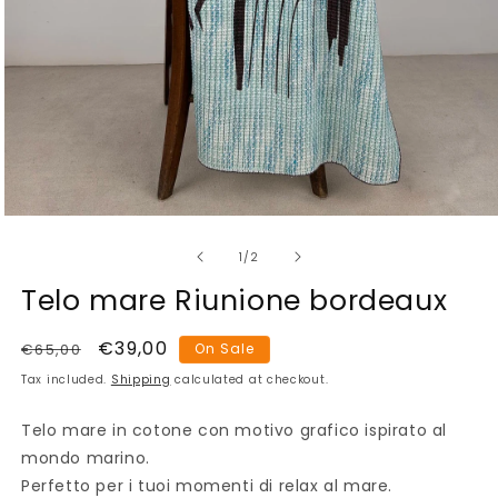
Open
media
of
1
1
/
2
in
modal
Telo mare Riunione bordeaux
Regular
Sale
€39,00
€65,00
On Sale
price
price
Tax included.
Shipping
calculated at checkout.
Telo mare in cotone con motivo grafico ispirato al
mondo marino.
Perfetto per i tuoi momenti di relax al mare.