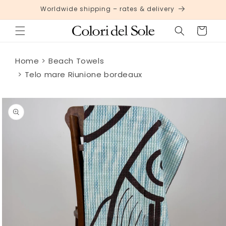
Skip to
Worldwide shipping – rates & delivery
content
Cart
Home
Beach Towels
Telo mare Riunione bordeaux
Skip to
product
information