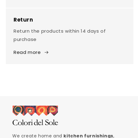
Return
Return the products within 14 days of
purchase
Read more
We create home and
kitchen furnishings
,