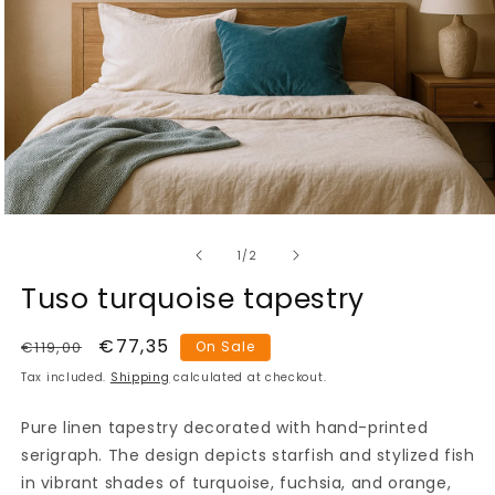
Open
media
of
1
1
/
2
in
modal
Tuso turquoise tapestry
Regular
Sale
€77,35
€119,00
On Sale
price
price
Tax included.
Shipping
calculated at checkout.
Pure linen tapestry decorated with hand-printed
serigraph. The design depicts starfish and stylized fish
in vibrant shades of turquoise, fuchsia, and orange,