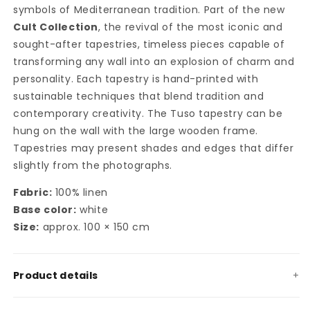
symbols of Mediterranean tradition. Part of the new
Cult Collection
, the revival of the most iconic and
sought-after tapestries, timeless pieces capable of
transforming any wall into an explosion of charm and
personality. Each tapestry is hand-printed with
sustainable techniques that blend tradition and
contemporary creativity. The Tuso tapestry can be
hung on the wall with the large wooden frame.
Tapestries may present shades and edges that differ
slightly from the photographs.
Fabric:
100% linen
Base color:
white
Size:
approx. 100 × 150 cm
Product details