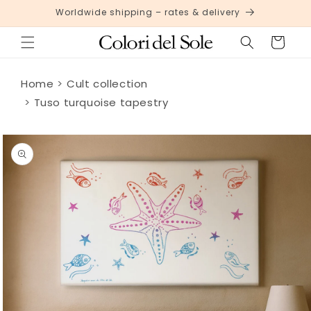
Skip to
Worldwide shipping – rates & delivery
content
Cart
Home
Cult collection
Tuso turquoise tapestry
Skip to
product
information