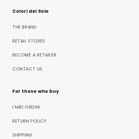
Colori del Sole
THE BRAND
RETAIL STORES
BECOME A RETAILER
CONTACT US
For those who buy
I MIEI ORDINI
RETURN POLICY
SHIPPING