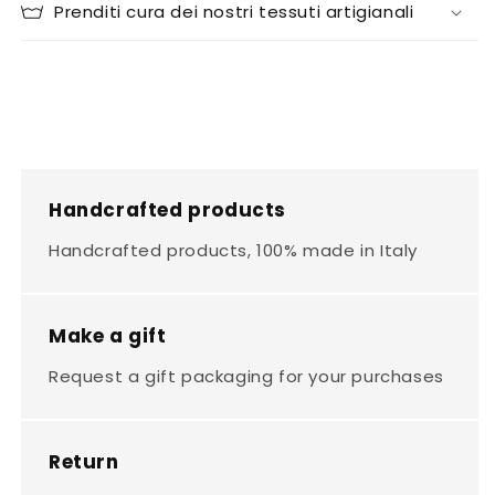
Prenditi cura dei nostri tessuti artigianali
Handcrafted products
Handcrafted products, 100% made in Italy
Make a gift
Request a gift packaging for your purchases
Return