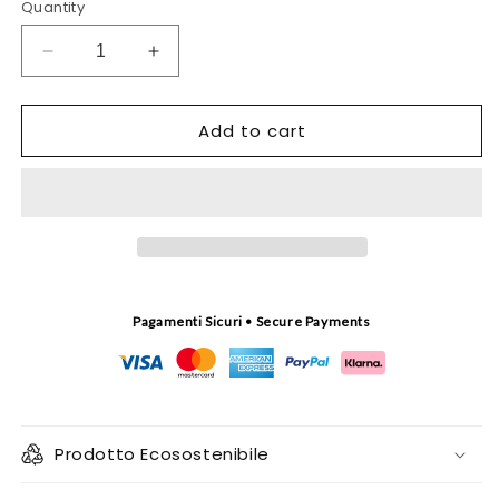
Quantity
Decrease
Increase
quantity
quantity
for
for
Add to cart
Tuso
Tuso
turquoise
turquoise
tapestry
tapestry
Pagamenti Sicuri • Secure Payments
Prodotto Ecosostenibile