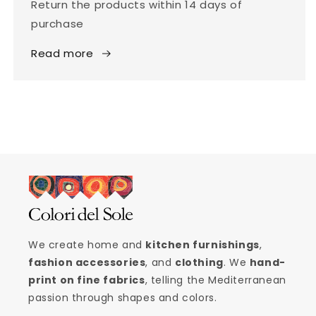
Return the products within 14 days of
purchase
Read more
We create home and
kitchen furnishings
,
fashion accessories
, and
clothing
. We
hand-
print on fine fabrics
, telling the Mediterranean
passion through shapes and colors.