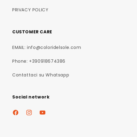
PRIVACY POLICY
CUSTOMER CARE
EMAIL: info@coloridelsole.com
Phone: +390918674386
Contattaci su Whatsapp
Social network
Facebook
Instagram
YouTube