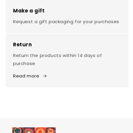
Make a gift
Request a gift packaging for your purchases
Return
Return the products within 14 days of
purchase
Read more