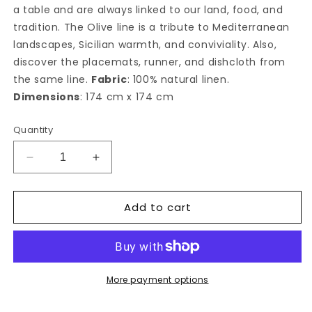
a table and are always linked to our land, food, and
tradition. The Olive line is a tribute to Mediterranean
landscapes, Sicilian warmth, and conviviality. Also,
discover the placemats, runner, and dishcloth from
the same line.
Fabric
: 100% natural linen.
Dimensions
: 174 cm x 174 cm
Quantity
Decrease
Increase
quantity
quantity
for
for
Add to cart
Ulivo
Ulivo
square
square
tablecloth
tablecloth
More payment options