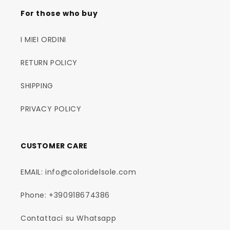
For those who buy
I MIEI ORDINI
RETURN POLICY
SHIPPING
PRIVACY POLICY
CUSTOMER CARE
EMAIL: info@coloridelsole.com
Phone: +390918674386
Contattaci su Whatsapp