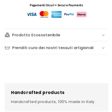
Pagamenti Sicuri • Secure Payments
Prodotto Ecosostenibile
Prenditi cura dei nostri tessuti artigianali
Handcrafted products
Handcrafted products, 100% made in Italy