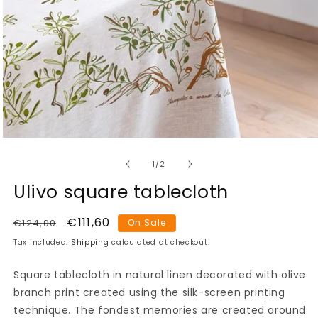
Open
media
of
1
1
/
2
in
modal
Ulivo square tablecloth
Regular
Sale
€111,60
€124,00
On Sale
price
price
Tax included.
Shipping
calculated at checkout.
Square tablecloth in natural linen decorated with olive
branch print created using the silk-screen printing
technique. The fondest memories are created around