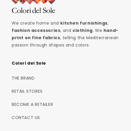
We create home and
kitchen furnishings
,
fashion accessories
, and
clothing
. We
hand-
print on fine fabrics
, telling the Mediterranean
passion through shapes and colors.
Colori del Sole
THE BRAND
RETAIL STORES
BECOME A RETAILER
CONTACT US