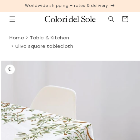
Skip to
Worldwide shipping – rates & delivery
content
Cart
Home
Table & Kitchen
Ulivo square tablecloth
Skip to
product
information