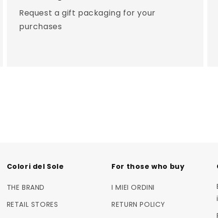
Request a gift packaging for your
purchases
Colori del Sole
For those who buy
THE BRAND
I MIEI ORDINI
RETAIL STORES
RETURN POLICY