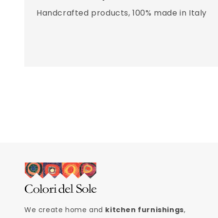
Handcrafted products, 100% made in Italy
We create home and
kitchen furnishings
,