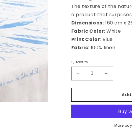
The texture of the natura
a product that surprises 
Dimensions:
160 cm x 
Fabric Color
: White
Print Color
: Blue
Fabric
: 100% linen
Quantity
Decrease
Increase
quantity
quantity
for
for
Add
Ustica
Ustica
Rectangular
Rectangula
tablecloth
tablecloth
More pay