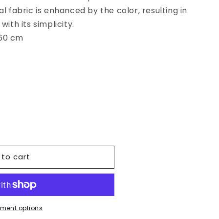
l fabric is enhanced by the color, resulting in
with its simplicity.
260 cm
 to cart
r
ment options