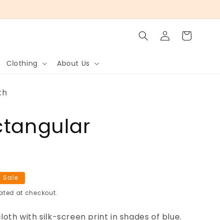
Log
Cart
in
Clothing
About Us
th
ctangular
h
 Sale
ated at checkout.
oth with silk-screen print in shades of blue.