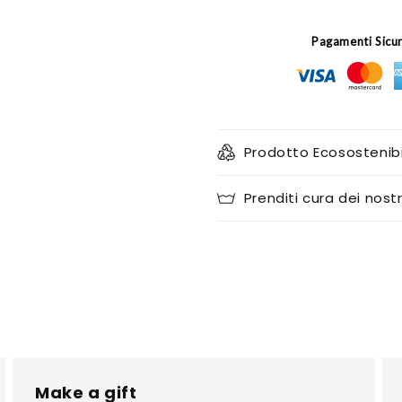
Pagamenti Sicu
Prodotto Ecosostenibi
Prenditi cura dei nostr
Make a gift