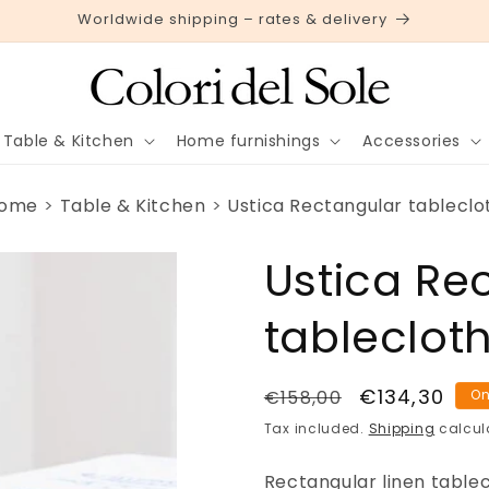
Worldwide shipping – rates & delivery
Table & Kitchen
Home furnishings
Accessories
ome
Table & Kitchen
Ustica Rectangular tableclo
Ustica Re
tableclot
Regular
Sale
€134,30
€158,00
On
price
price
Tax included.
Shipping
calcul
Rectangular linen tablecl