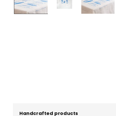
Handcrafted products