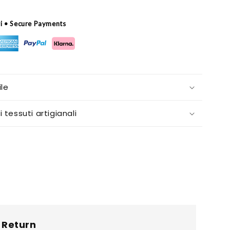
ri • Secure Payments
le
i tessuti artigianali
Return