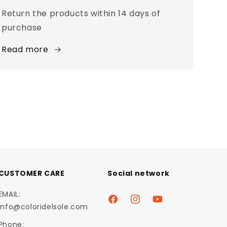
Return the products within 14 days of
purchase
Read more
CUSTOMER CARE
Social network
EMAIL:
Facebook
Instagram
YouTube
info@coloridelsole.com
Phone: